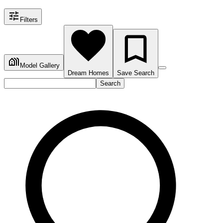
Filters
Model Gallery
Dream Homes
Save Search
Search