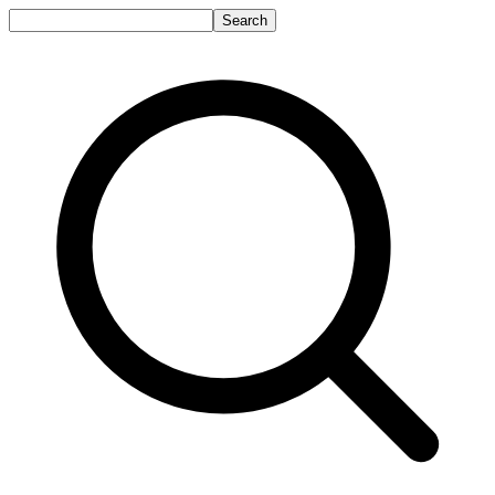
Search