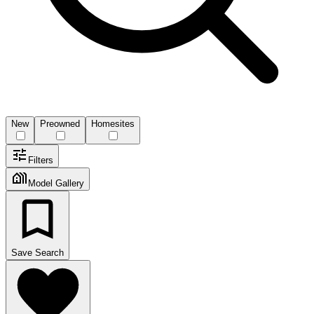
New
Preowned
Homesites
Filters
Model Gallery
Save Search