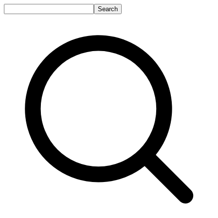
Search