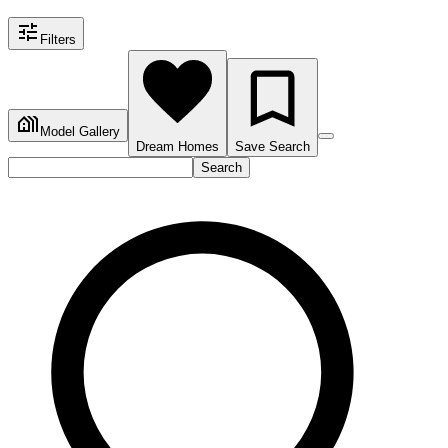
Filters
Model Gallery
Dream Homes
Save Search
Search