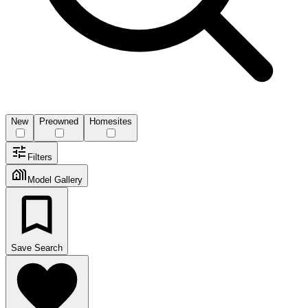
New
Preowned
Homesites
Filters
Model Gallery
Save Search