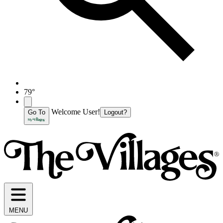
79°
Welcome User!
Go To
Logout?
MENU