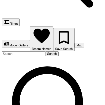
Filters
Model Gallery
Map
Dream Homes
Save Search
Search