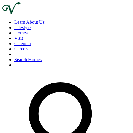
Learn About Us
Lifestyle
Homes
Visit
Calendar
Careers
Search Homes