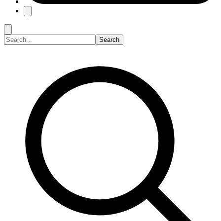
Search