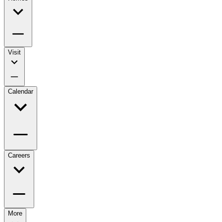
Visit
Calendar
Careers
More