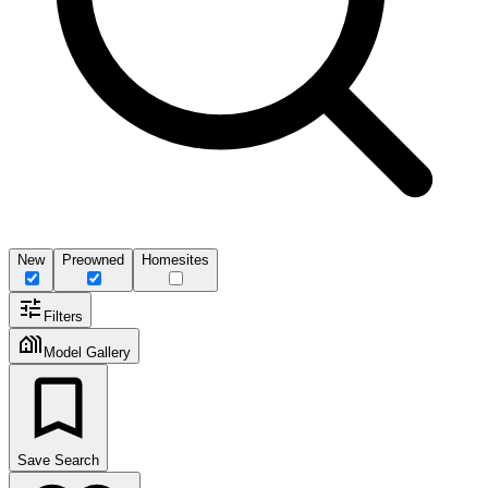
New
Preowned
Homesites
Filters
Model Gallery
Save Search