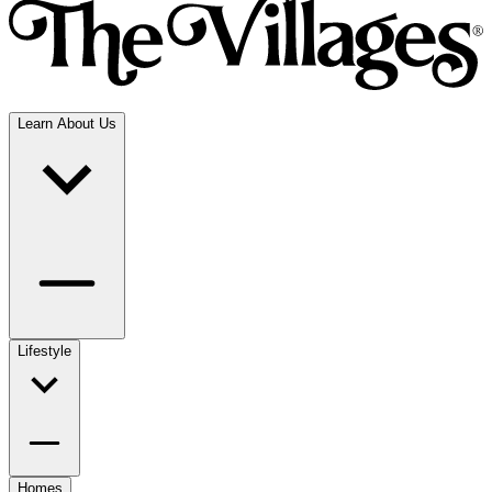
Learn About Us
Lifestyle
Homes