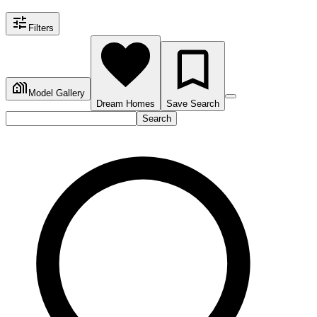
Filters
Model Gallery
Dream Homes
Save Search
Search