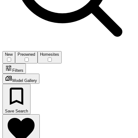
New
Preowned
Homesites
Filters
Model Gallery
Save Search