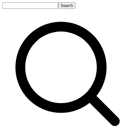
Search