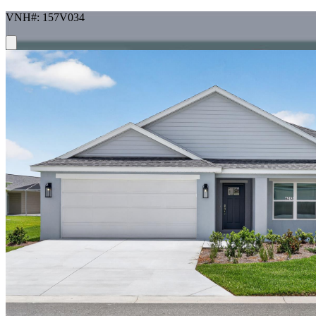
VNH#: 157V034