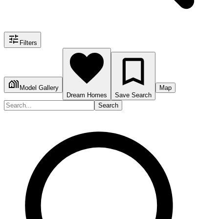
Filters
Model Gallery
Map
Dream Homes
Save Search
Search