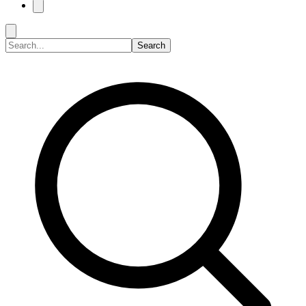
Search