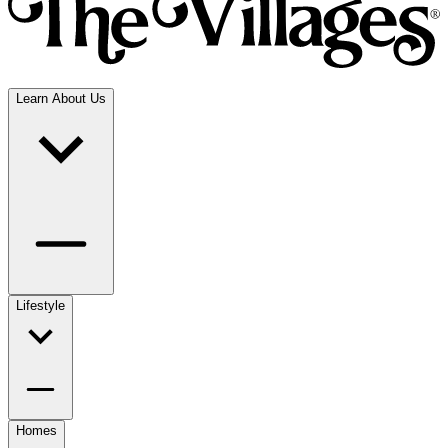
Learn About Us
Lifestyle
Homes