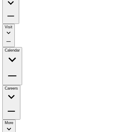
Visit
Calendar
Careers
More