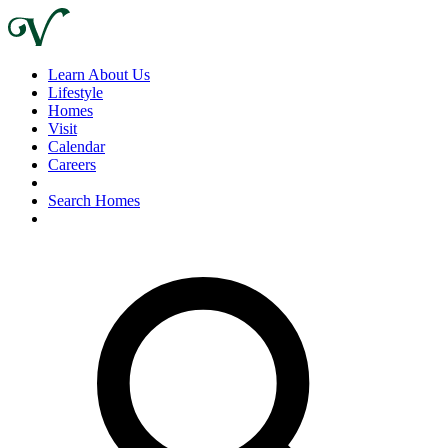
Learn About Us
Lifestyle
Homes
Visit
Calendar
Careers
Search Homes