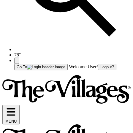
78°
Welcome User!
Go To
Logout?
MENU