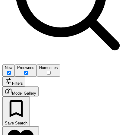
New
Preowned
Homesites
Filters
Model Gallery
Save Search