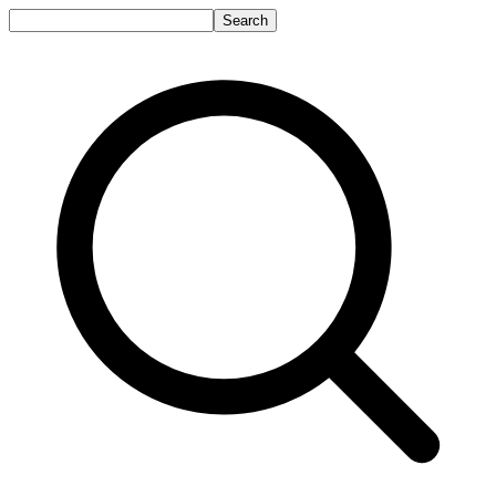
Search