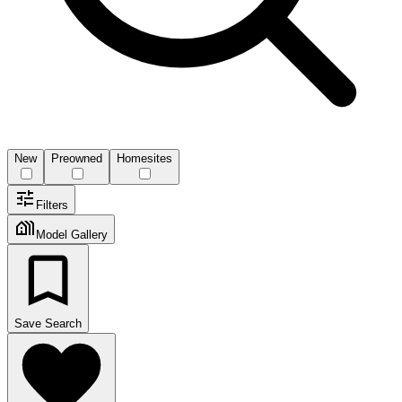
New
Preowned
Homesites
Filters
Model Gallery
Save Search