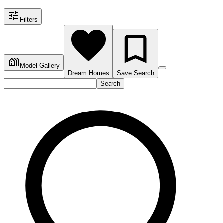
Filters
Model Gallery
Dream Homes
Save Search
Search