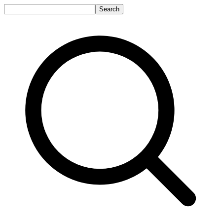
Search