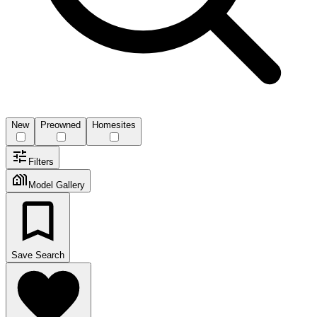
New
Preowned
Homesites
Filters
Model Gallery
Save Search