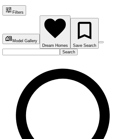
Filters
Model Gallery
Dream Homes
Save Search
Search