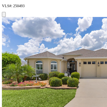
VLS#: 250493