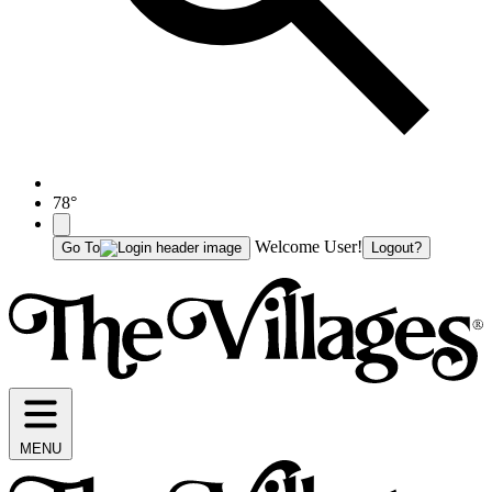
78°
Welcome User!
Go To
Logout?
MENU