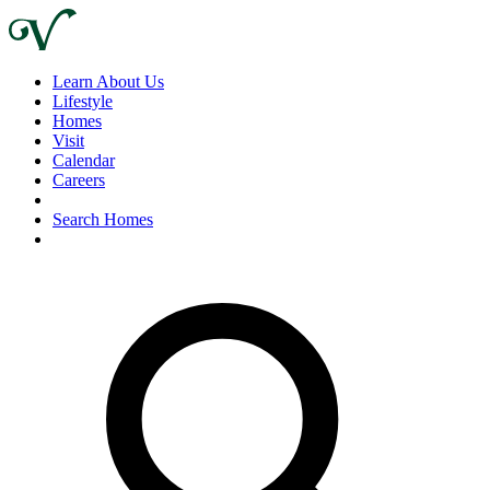
Learn About Us
Lifestyle
Homes
Visit
Calendar
Careers
Search Homes