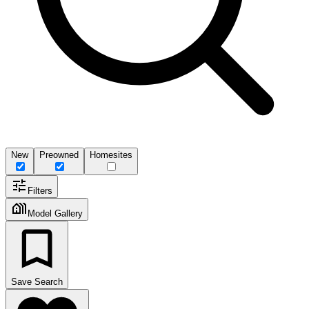
New
Preowned
Homesites
Filters
Model Gallery
Save Search