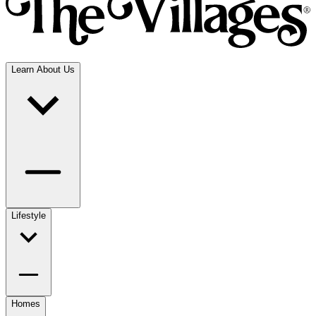
Learn About Us
Lifestyle
Homes