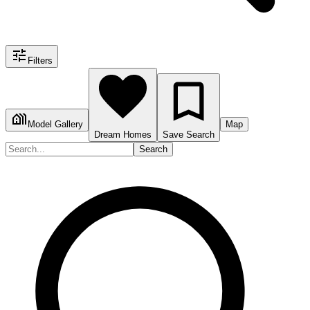
Filters
Model Gallery
Map
Dream Homes
Save Search
Search