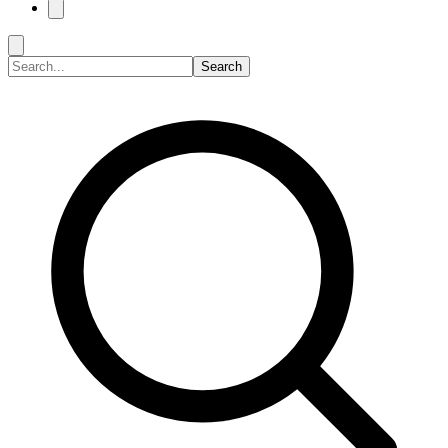
Search