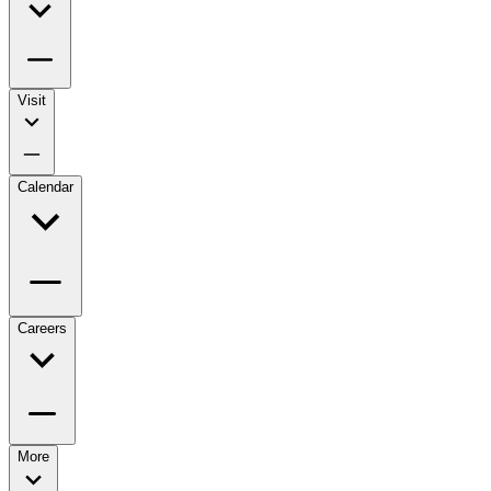
Visit
Calendar
Careers
More