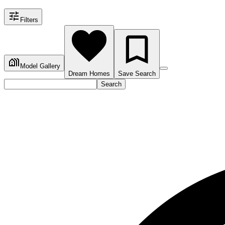
Filters
Model Gallery
Dream Homes
Save Search
Search