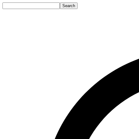
Search