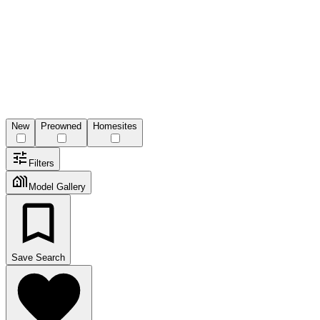
New
Preowned
Homesites
Filters
Model Gallery
Save Search