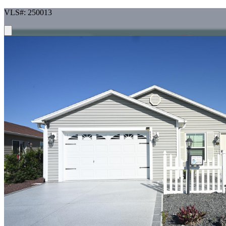
VLS#: 250013