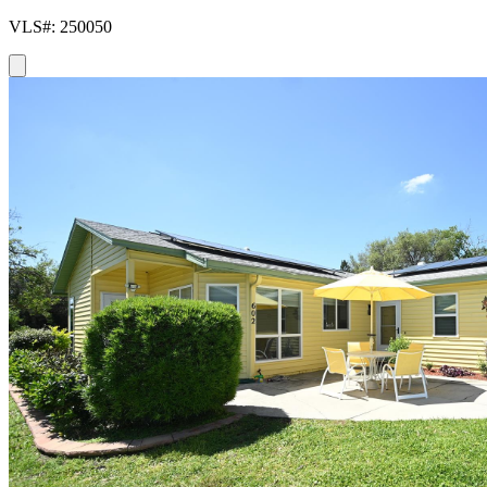
VLS#: 250050