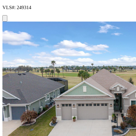
VLS#: 249314