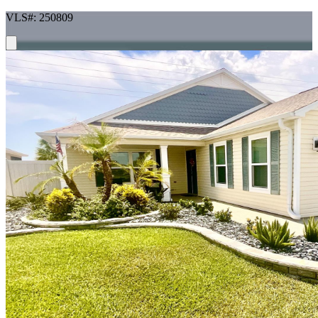
VLS#: 250809