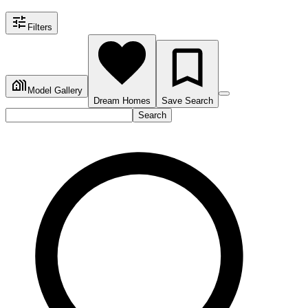
Filters
Model Gallery
Dream Homes
Save Search
Search