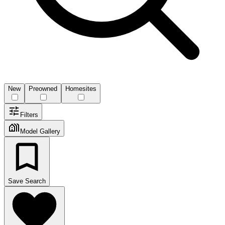
New
Preowned
Homesites
Filters
Model Gallery
Save Search