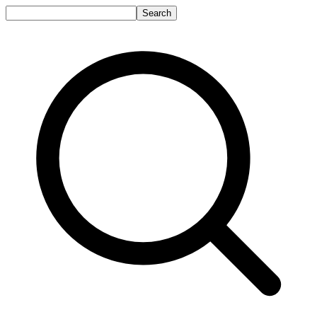
Search