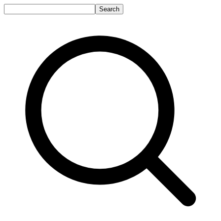
Search