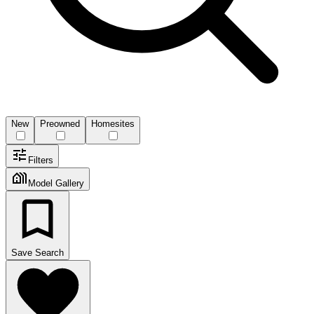
New
Preowned
Homesites
Filters
Model Gallery
Save Search