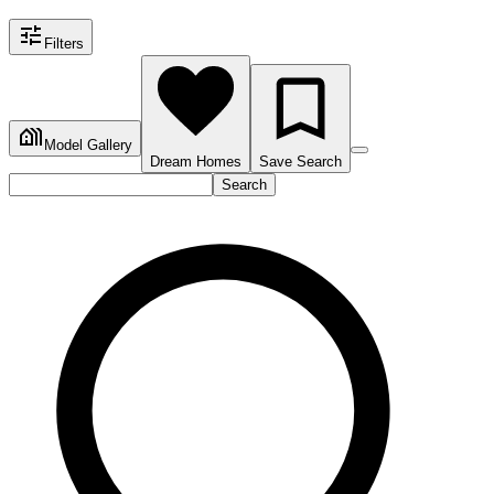
Filters
Model Gallery
Dream Homes
Save Search
Search