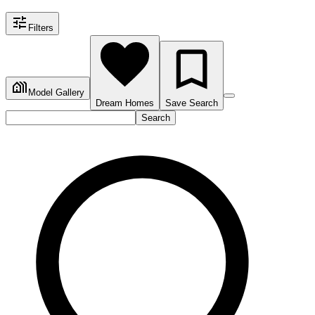
Filters
Model Gallery
Dream Homes
Save Search
Search