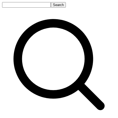
Search