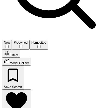
New
Preowned
Homesites
Filters
Model Gallery
Save Search