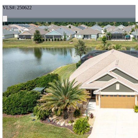
VLS#: 250622