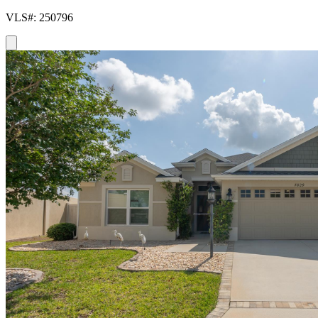
VLS#: 250796