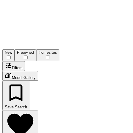
New
Preowned
Homesites
Filters
Model Gallery
Save Search