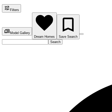
Filters
Model Gallery
Dream Homes
Save Search
Search