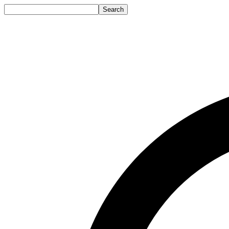
Search