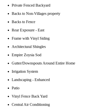
Private Fenced Backyard
Backs to Non-Villages property
Backs to Fence
Rear Exposure - East
Frame with Vinyl Siding
Architectural Shingles
Empire Zoysia Sod
Gutter/Downspouts Around Entire Home
Irrigation System
Landscaping - Enhanced
Patio
Vinyl Fence Back Yard
Central Air Conditioning