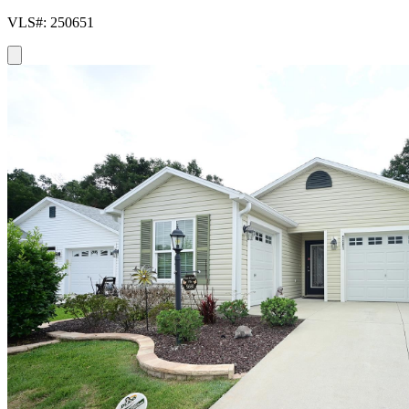
VLS#: 250651