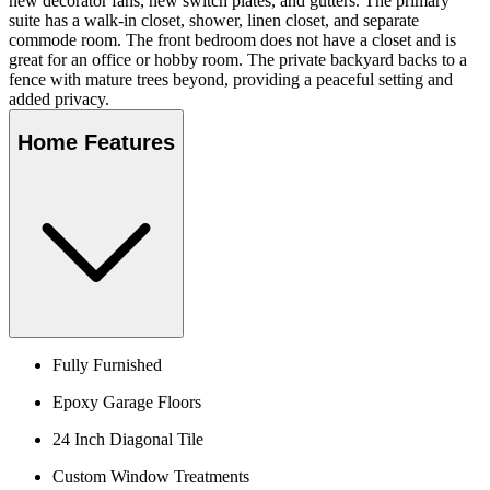
new decorator fans, new switch plates, and gutters. The primary
suite has a walk-in closet, shower, linen closet, and separate
commode room. The front bedroom does not have a closet and is
great for an office or hobby room. The private backyard backs to a
fence with mature trees beyond, providing a peaceful setting and
added privacy.
Home Features
Fully Furnished
Epoxy Garage Floors
24 Inch Diagonal Tile
Custom Window Treatments