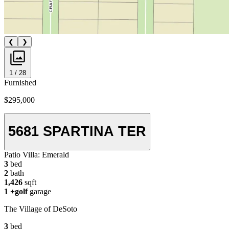
❮
❯
1 / 28
Furnished
$295,000
5681 SPARTINA TER
Patio Villa:
Emerald
3
bed
2
bath
1,426
sqft
1
+golf
garage
The Village of DeSoto
3
bed