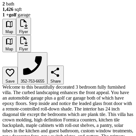
2
bath
1,426
sqft
1
+golf
garage
Map
Flyer
Map
Flyer
Save
352-753-6655
Share
Welcome to this beautifully decorated 3 bedroom fully furnished
villa. The curbed landscaping enhances the front appeal. You have
an automobile garage plus a golf car garage both of which have
epoxy floors. Step inside and notice the leaded glass front door with
a remote-controlled roll-down shade. The interior has 24 inch
diagonal tile except the bedrooms which are plank tile. This villa has
crown molding, high definition Formica counters, kitchen tile
backsplash, maple cabinets with roll-out shelves, a pantry, solar
tubes in the kitchen and guest bathroom, custom window treatments,