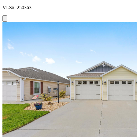
VLS#: 250363