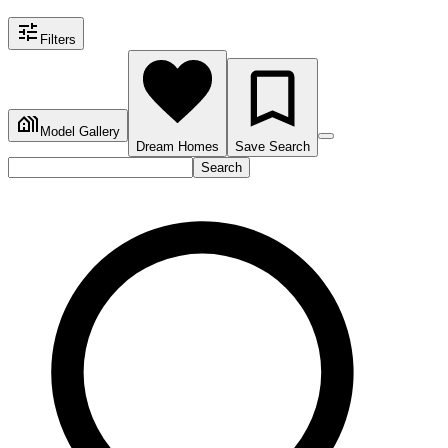
Filters
Model Gallery
Dream Homes
Save Search
Search