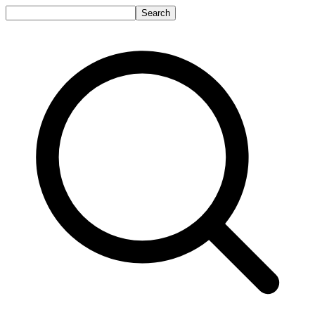
Search