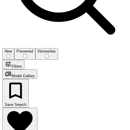
New
Preowned
Homesites
Filters
Model Gallery
Save Search