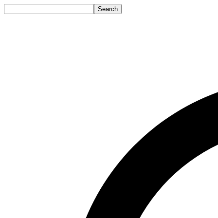
Search