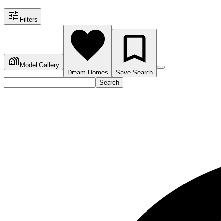
Filters
Model Gallery
Dream Homes
Save Search
Search