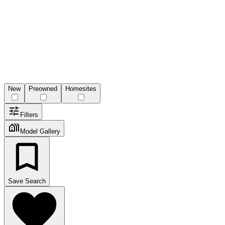
New
Preowned
Homesites
Filters
Model Gallery
Save Search