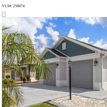
VLS#: 250074