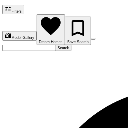
Filters
Model Gallery
Dream Homes
Save Search
Search