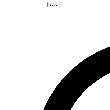
Search