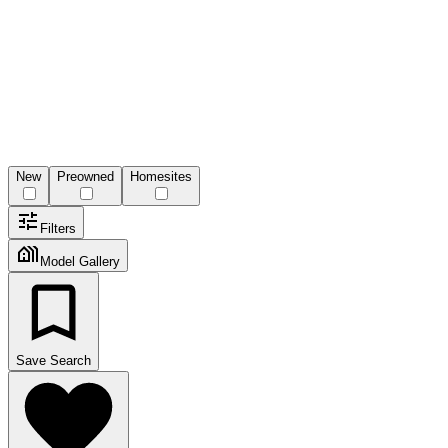
New
Preowned
Homesites
Filters
Model Gallery
Save Search