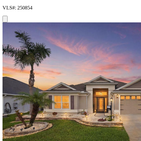
VLS#: 250854