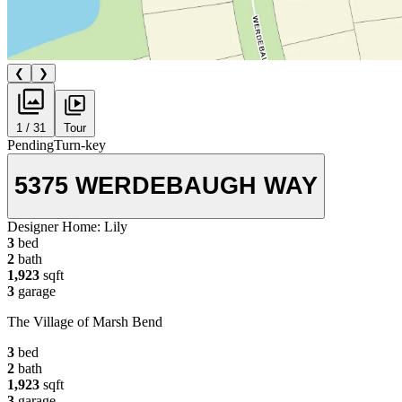
❮
❯
1 / 31
Tour
Pending
Turn-key
5375 WERDEBAUGH WAY
Designer Home:
Lily
3
bed
2
bath
1,923
sqft
3
garage
The Village of Marsh Bend
3
bed
2
bath
1,923
sqft
3
garage