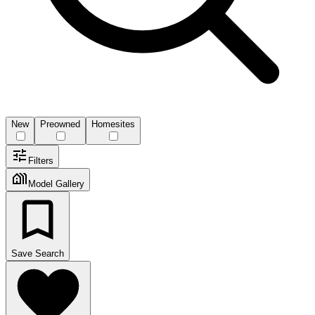
New
Preowned
Homesites
Filters
Model Gallery
Save Search