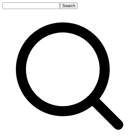
Search