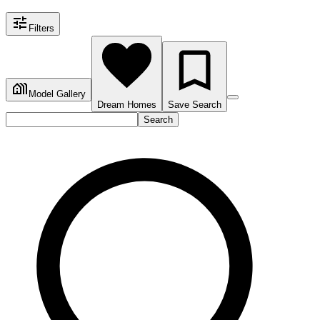
Filters
Model Gallery
Dream Homes
Save Search
Search