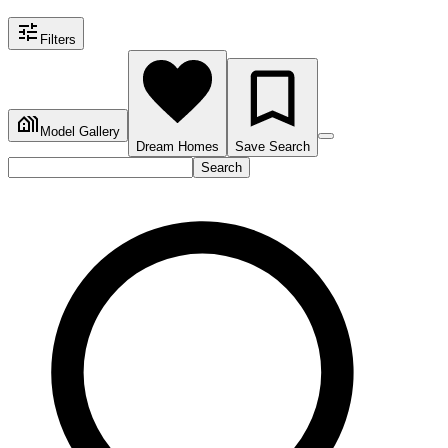
Filters
Model Gallery
Dream Homes
Save Search
Search