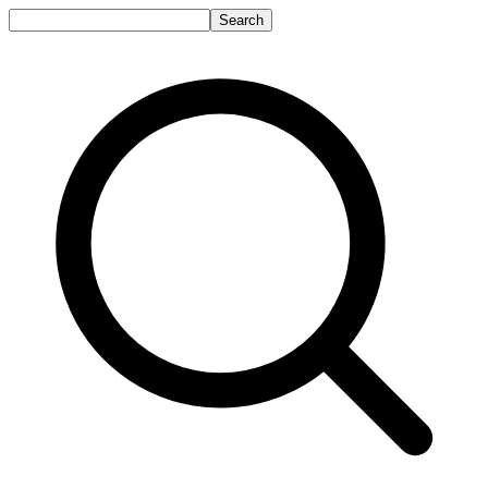
Search