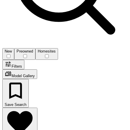
New
Preowned
Homesites
Filters
Model Gallery
Save Search