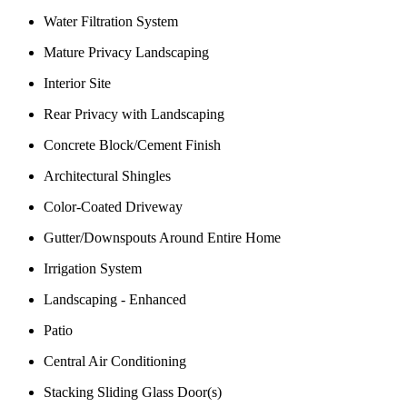
Water Filtration System
Mature Privacy Landscaping
Interior Site
Rear Privacy with Landscaping
Concrete Block/Cement Finish
Architectural Shingles
Color-Coated Driveway
Gutter/Downspouts Around Entire Home
Irrigation System
Landscaping - Enhanced
Patio
Central Air Conditioning
Stacking Sliding Glass Door(s)