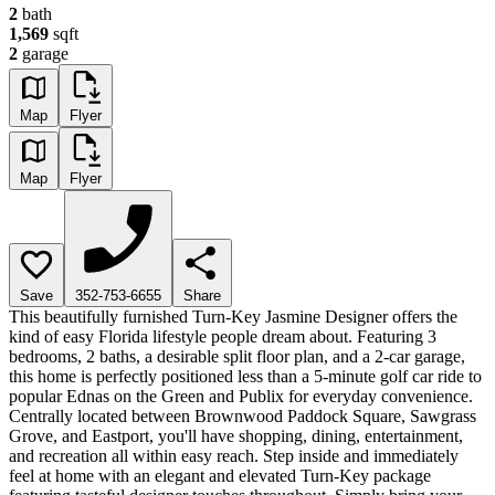
2
bath
1,569
sqft
2
garage
Map
Flyer
Map
Flyer
Save
352-753-6655
Share
This beautifully furnished Turn-Key Jasmine Designer offers the
kind of easy Florida lifestyle people dream about. Featuring 3
bedrooms, 2 baths, a desirable split floor plan, and a 2-car garage,
this home is perfectly positioned less than a 5-minute golf car ride to
popular Ednas on the Green and Publix for everyday convenience.
Centrally located between Brownwood Paddock Square, Sawgrass
Grove, and Eastport, you'll have shopping, dining, entertainment,
and recreation all within easy reach. Step inside and immediately
feel at home with an elegant and elevated Turn-Key package