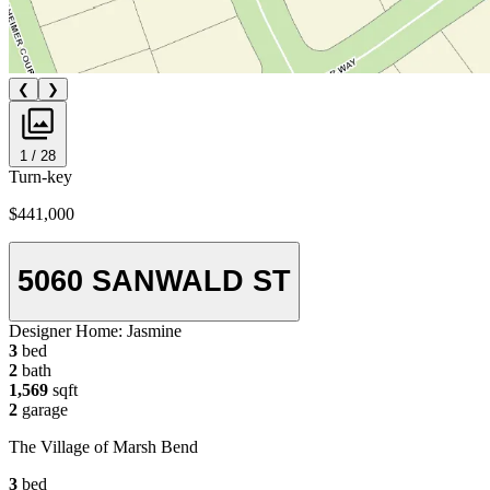
❮
❯
1 / 28
Turn-key
$441,000
5060 SANWALD ST
Designer Home:
Jasmine
3
bed
2
bath
1,569
sqft
2
garage
The Village of Marsh Bend
3
bed