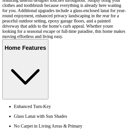
featuring tasteful designer touches throughout. Simply bring your
clothes and toothbrush because everything is already here waiting
for you. Additional upgrades include a glass-enclosed lanai for year-
round enjoyment, enhanced privacy landscaping in the rear for a
peaceful outdoor setting, epoxy garage floors, and a painted
driveway that adds to the home's curb appeal. Whether youre
looking for a seasonal escape or full-time paradise, this home makes
moving effortless and living easy.
Home Features
Enhanced Turn-Key
Glass Lanai with Sun Shades
No Carpet in Living Areas & Primary