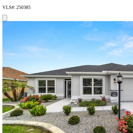
VLS#: 250385