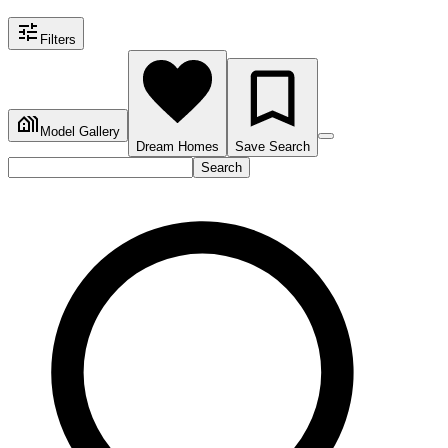
Filters
Model Gallery
Dream Homes
Save Search
Search