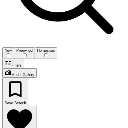
New
Preowned
Homesites
Filters
Model Gallery
Save Search