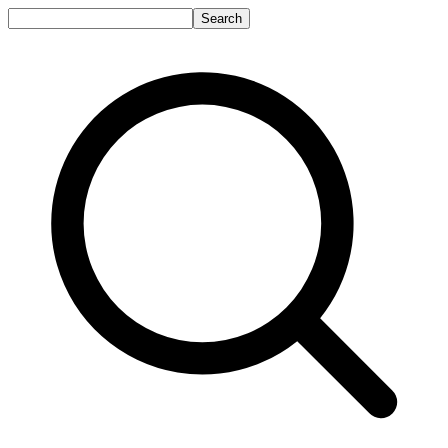
Search