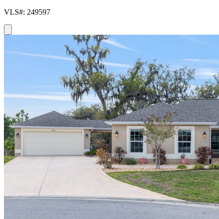
VLS#: 249597