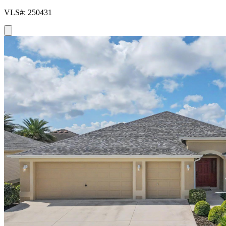
VLS#: 250431