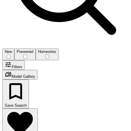
New
Preowned
Homesites
Filters
Model Gallery
Save Search