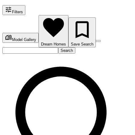
Filters
Model Gallery
Dream Homes
Save Search
Search