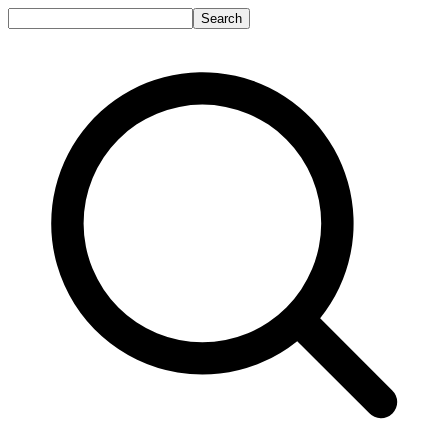
Search