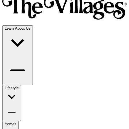
Learn About Us
Lifestyle
Homes