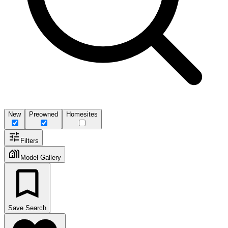
New
Preowned
Homesites
Filters
Model Gallery
Save Search