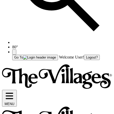
80°
Welcome User!
Go To
Logout?
MENU