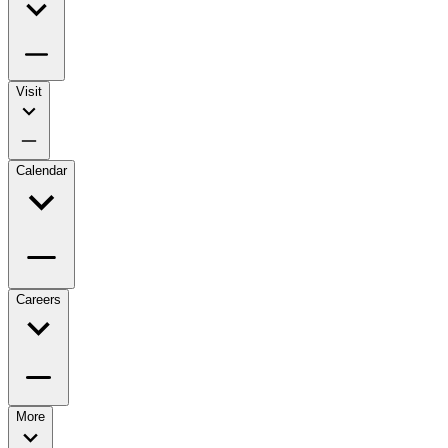
Visit
Calendar
Careers
More