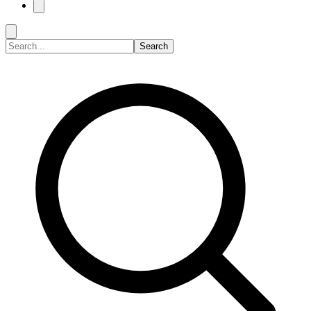
Search