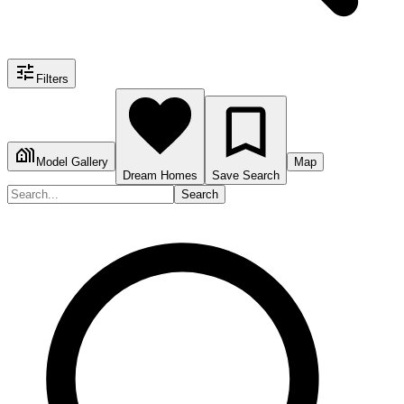
Filters
Model Gallery
Map
Dream Homes
Save Search
Search