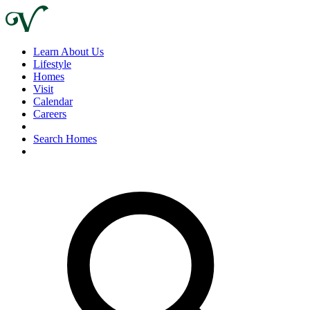
Learn About Us
Lifestyle
Homes
Visit
Calendar
Careers
Search Homes