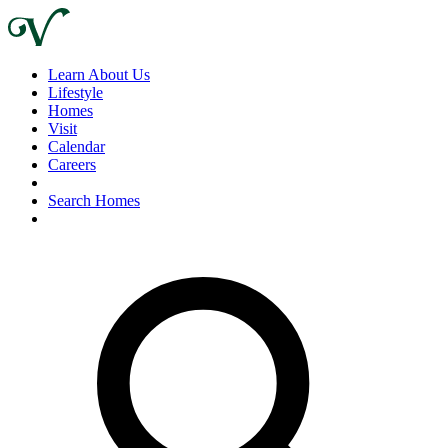
Learn About Us
Lifestyle
Homes
Visit
Calendar
Careers
Search Homes