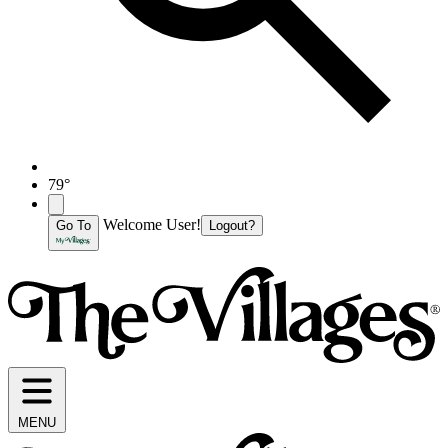
79°
Welcome User!
Go To
Logout?
MENU