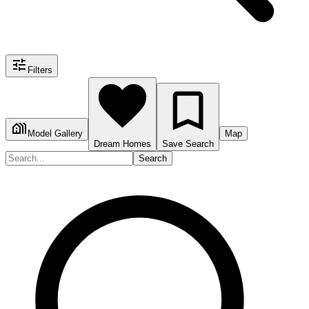
Filters
Model Gallery
Map
Dream Homes
Save Search
Search