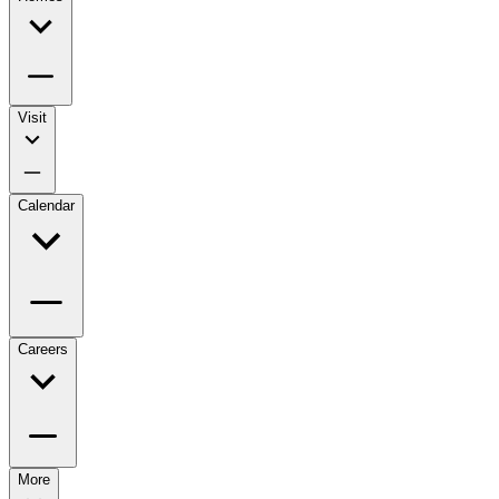
Visit
Calendar
Careers
More