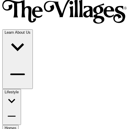
Learn About Us
Lifestyle
Homes