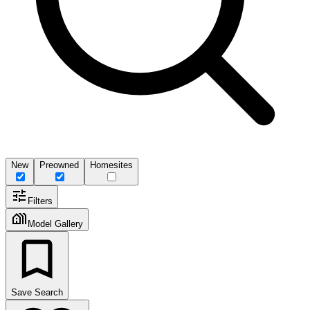
New
Preowned
Homesites
Filters
Model Gallery
Save Search