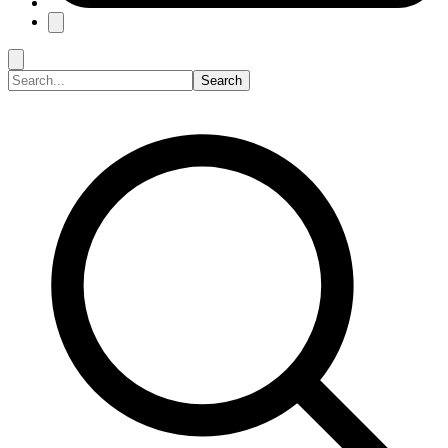
Search