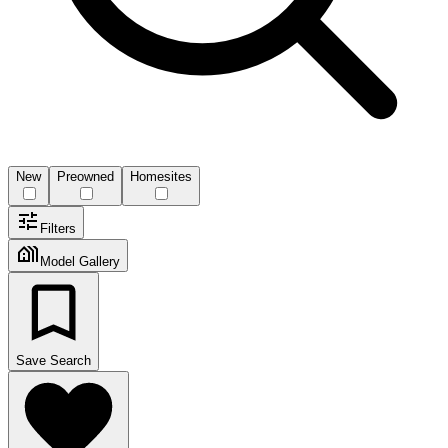
New
Preowned
Homesites
Filters
Model Gallery
Save Search