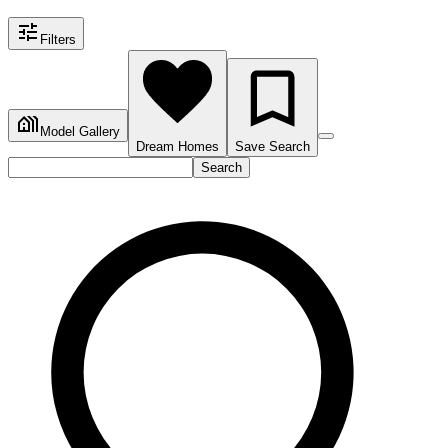
Filters
Model Gallery
Dream Homes
Save Search
Search