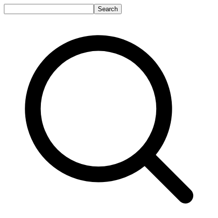
Search