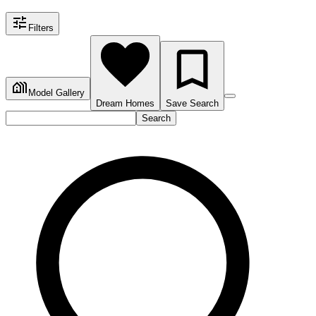
Filters
Model Gallery
Dream Homes
Save Search
Search