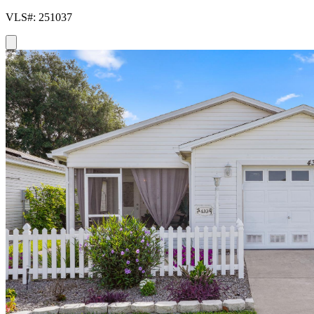
VLS#: 251037