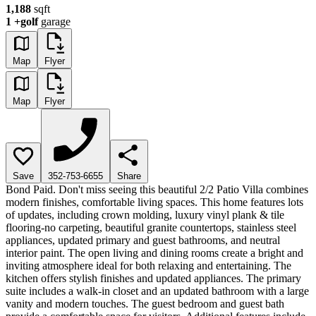
1,188
sqft
1
+golf
garage
Map
Flyer
Map
Flyer
Save
352-753-6655
Share
Bond Paid. Don't miss seeing this beautiful 2/2 Patio Villa combines
modern finishes, comfortable living spaces. This home features lots
of updates, including crown molding, luxury vinyl plank & tile
flooring-no carpeting, beautiful granite countertops, stainless steel
appliances, updated primary and guest bathrooms, and neutral
interior paint. The open living and dining rooms create a bright and
inviting atmosphere ideal for both relaxing and entertaining. The
kitchen offers stylish finishes and updated appliances. The primary
suite includes a walk-in closet and an updated bathroom with a large
vanity and modern touches. The guest bedroom and guest bath