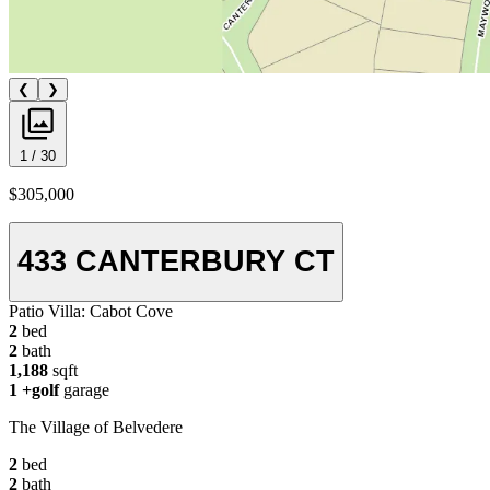
❮
❯
1 / 30
$305,000
433 CANTERBURY CT
Patio Villa:
Cabot Cove
2
bed
2
bath
1,188
sqft
1
+golf
garage
The Village of Belvedere
2
bed
2
bath