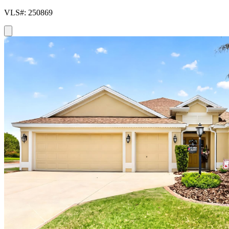
VLS#: 250869