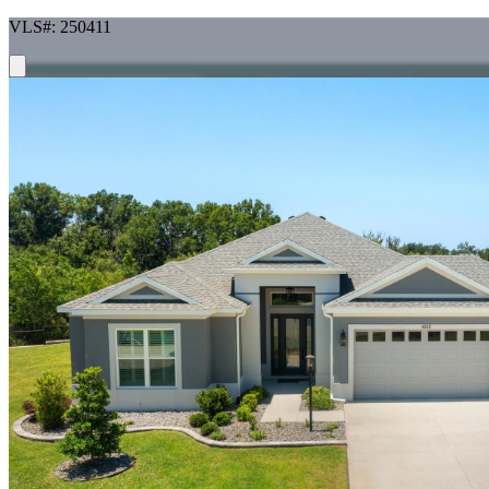
VLS#: 250411