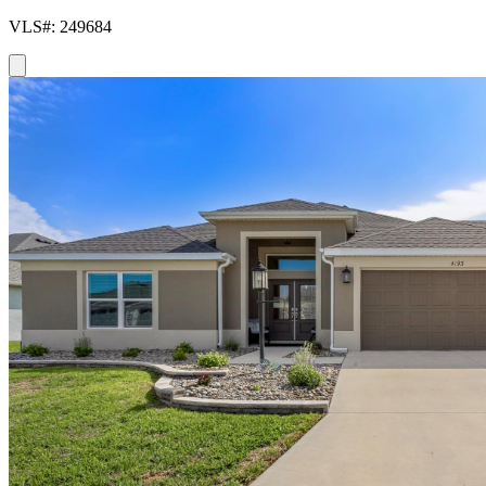
VLS#: 249684