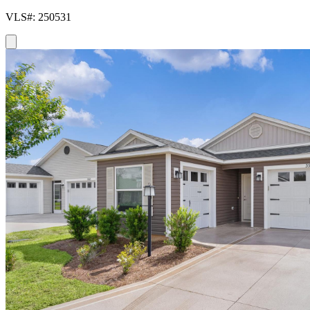
VLS#: 250531