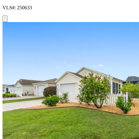
VLS#: 250633