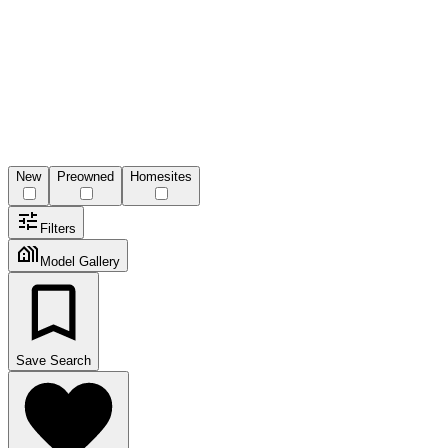
New
Preowned
Homesites
Filters
Model Gallery
Save Search