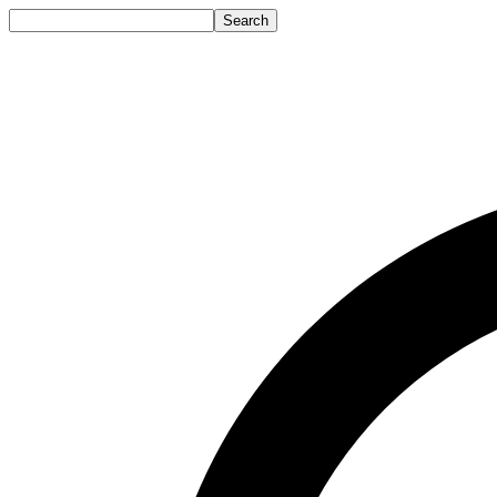
Search