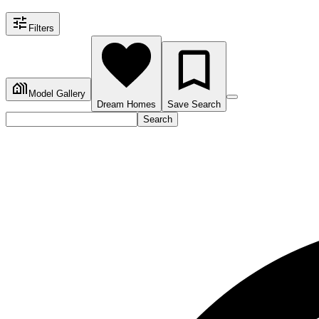
Filters
Model Gallery
Dream Homes
Save Search
Search