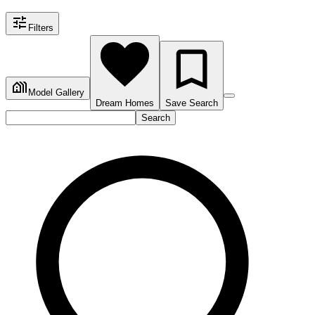
Filters
Model Gallery
Dream Homes
Save Search
Search