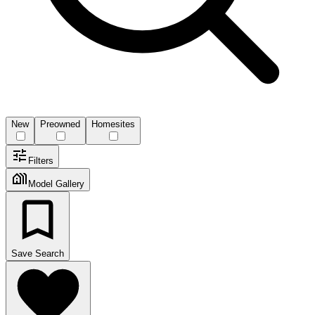
New
Preowned
Homesites
Filters
Model Gallery
Save Search