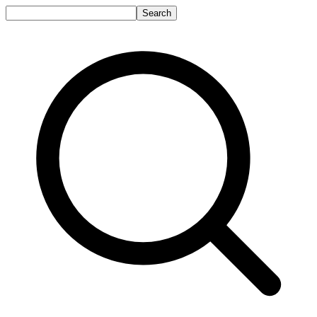
Search