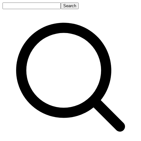
Search