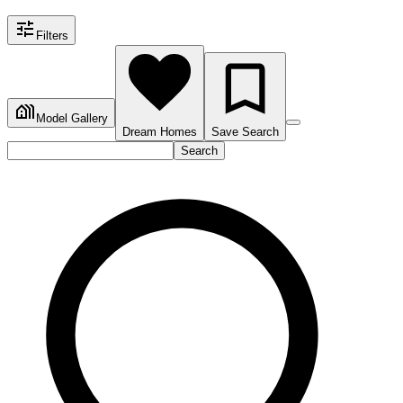
Filters
Model Gallery
Dream Homes
Save Search
Search