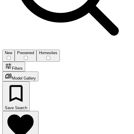
New
Preowned
Homesites
Filters
Model Gallery
Save Search