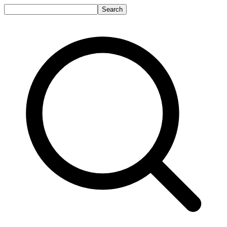
Search