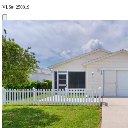
VLS#: 250819